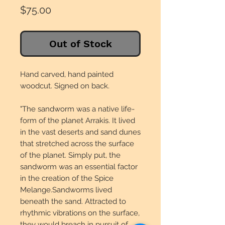
Price
$75.00
Out of Stock
Hand carved, hand painted
woodcut. Signed on back.
"The sandworm was a native life-
form of the planet Arrakis. It lived
in the vast deserts and sand dunes
that stretched across the surface
of the planet. Simply put, the
sandworm was an essential factor
in the creation of the Spice
Melange.Sandworms lived
beneath the sand. Attracted to
rhythmic vibrations on the surface,
they would breach in pursuit of