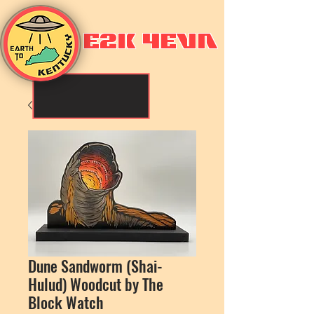
E2K 4EVA
Dune Sandworm (Shai-
Hulud) Woodcut by The
Block Watch